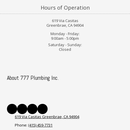
Hours of Operation
Skip to content
619 Via Casitas
Greenbrae, CA 94904
Monday - Friday:
9:00am - 5:00pm
Saturday - Sunday:
Closed
About 777 Plumbing Inc.
619 Via Casitas Greenbrae, CA 94904
Phone:
(415) 459-7731