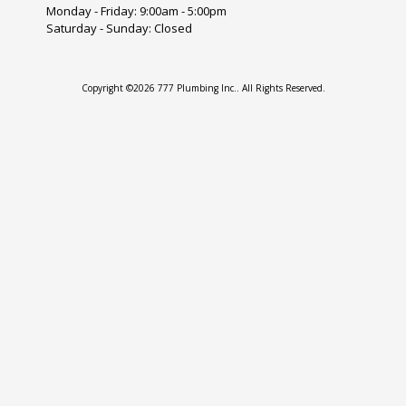
Monday - Friday:
9:00am - 5:00pm
Saturday - Sunday:
Closed
Copyright ©2026 777 Plumbing Inc.. All Rights Reserved.